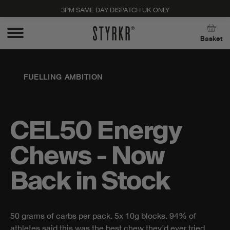
3PM SAME DAY DISPATCH UK ONLY
Close
Basket
FUELLING AMBITION
CEL50 Energy
Chews - Now
Back in Stock
50 grams of carbs per pack. 5x 10g blocks. 94% of
Stay up to date with new products, promos, and
athletes said this was the best chew they'd ever tried.
expert tips. Unsubscribe anytime, no strings