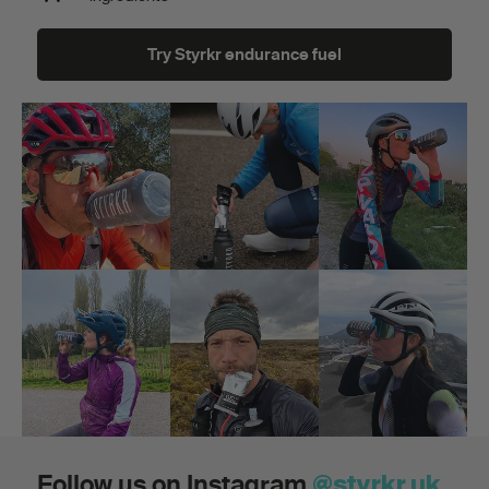
Try Styrkr endurance fuel
Follow us on Instagram
@styrkr.uk