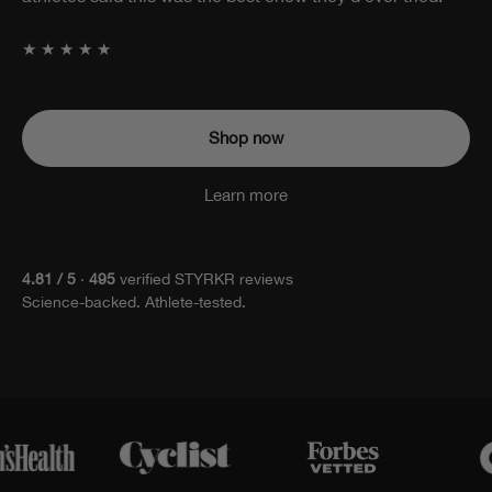
attached.
★★★★★
Shop now
Learn more
4.81 / 5
·
495
verified STYRKR reviews
Science-backed. Athlete-tested.