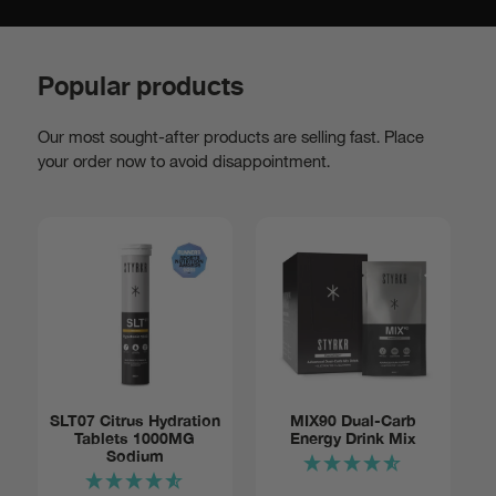
Popular products
Our most sought-after products are selling fast. Place
your order now to avoid disappointment.
Add to basket:
SLT07 Citrus Hydration
MIX90 Dual-Carb
Tablets 1000MG
Energy Drink Mix
Tube of
$14
Sodium
12
Notify me