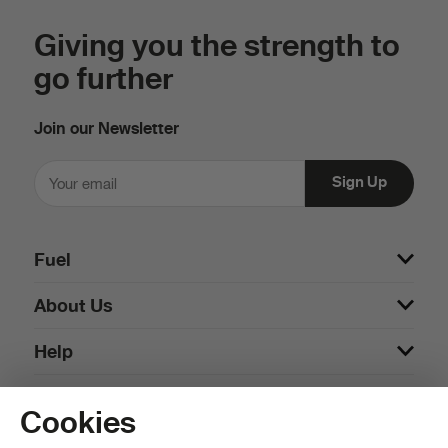
Giving you the strength to
go further
Join our Newsletter
Fuel
About Us
Help
Cookies