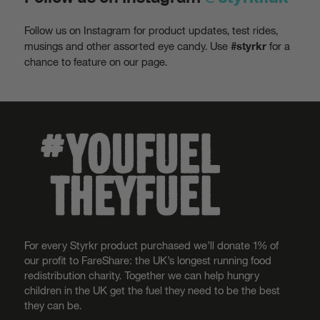
Follow us on Instagram for product updates, test rides,
musings and other assorted eye candy. Use
for a
#styrkr
chance to feature on our page.
For every Styrkr product purchased we’ll donate 1% of
our profit to FareShare: the UK’s longest running food
redistribution charity. Together we can help hungry
children in the UK get the fuel they need to be the best
they can be.