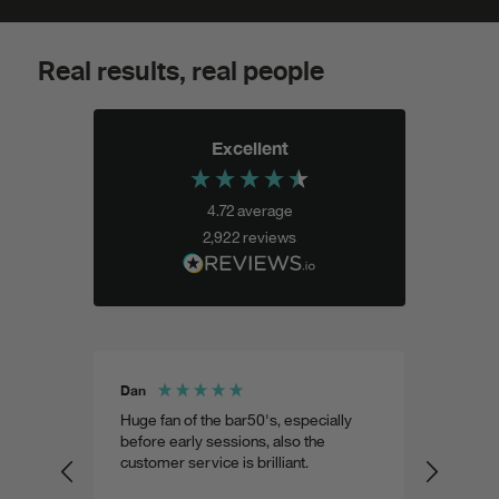
Real results, real people
Excellent
4.72
average
2,922
reviews
Dan
Shohel 
aste
Huge fan of the bar50's, especially
Weird 
 as
before early sessions, also the
a very
customer service is brilliant.
custom
predic