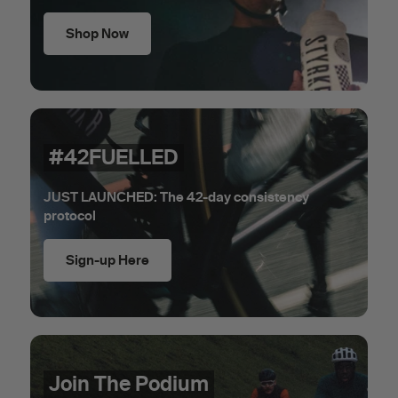
Shop Now
#42FUELLED
JUST LAUNCHED: The 42-day consistency
protocol
Sign-up Here
Join The Podium