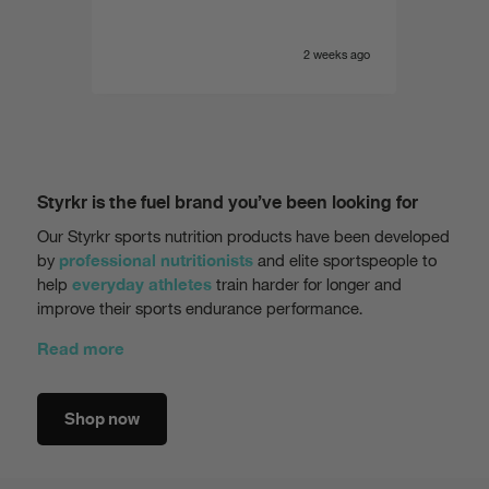
e yet
of the
 range.
very i
eeks ago
2 weeks ago
Styrkr is the fuel brand you’ve been looking for
Our Styrkr sports nutrition products have been developed
by
and elite sportspeople to
professional nutritionists
help
train harder for longer and
everyday athletes
improve their sports endurance performance.
Read more
Shop now