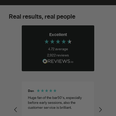
Real results, real people
Excellent
4.72
average
2,922
reviews
Dan
Shohel 
aste
Huge fan of the bar50's, especially
Weird 
 as
before early sessions, also the
a very
customer service is brilliant.
custom
predic