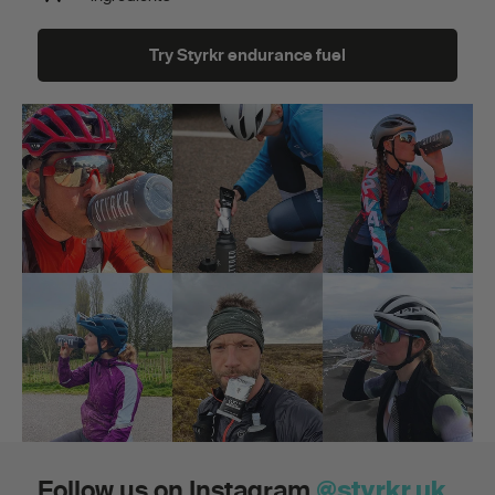
Try Styrkr endurance fuel
Follow us on Instagram
@styrkr.uk