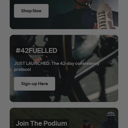
Shop Now
#42FUELLED
JUST LAUNCHED: The 42-day consistency
protocol
Sign-up Here
Join The Podium