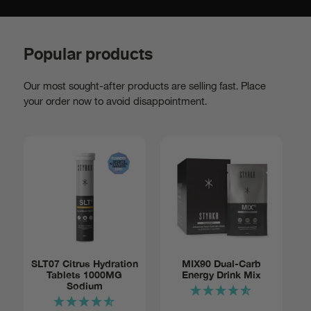
Popular products
Our most sought-after products are selling fast. Place
your order now to avoid disappointment.
Add to basket:
SLT07 Citrus Hydration
MIX90 Dual-Carb
Tablets 1000MG
Energy Drink Mix
Tube of
$14
Sodium
12
Notify me