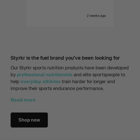
e yet
of the
 range.
very i
eeks ago
2 weeks ago
Styrkr is the fuel brand you’ve been looking for
Our Styrkr sports nutrition products have been developed
by
and elite sportspeople to
professional nutritionists
help
train harder for longer and
everyday athletes
improve their sports endurance performance.
Read more
Shop now