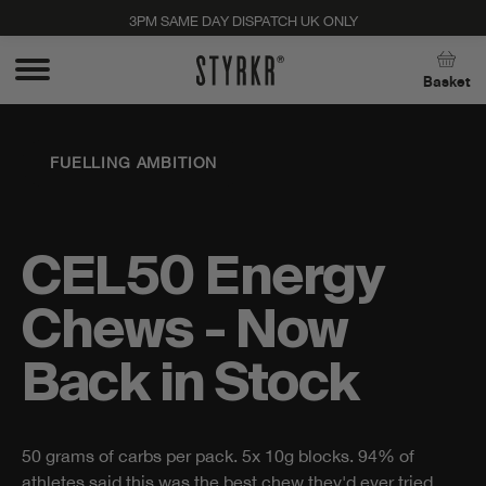
3PM SAME DAY DISPATCH UK ONLY
Close
Basket
FUELLING AMBITION
CEL50 Energy
Chews - Now
Back in Stock
50 grams of carbs per pack. 5x 10g blocks. 94% of
Stay up to date with new products, promos, and
athletes said this was the best chew they'd ever tried.
expert tips. Unsubscribe anytime, no strings