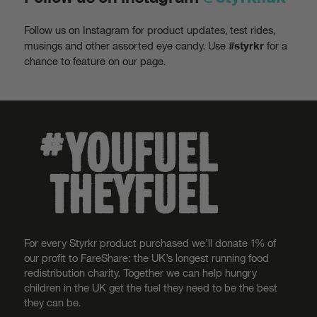
Follow us on Instagram for product updates, test rides,
musings and other assorted eye candy. Use
for a
#styrkr
chance to feature on our page.
For every Styrkr product purchased we’ll donate 1% of
our profit to FareShare: the UK’s longest running food
redistribution charity. Together we can help hungry
children in the UK get the fuel they need to be the best
they can be.