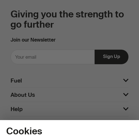
Giving you the strength to
go further
Join our Newsletter
Fuel
About Us
Help
Cookies