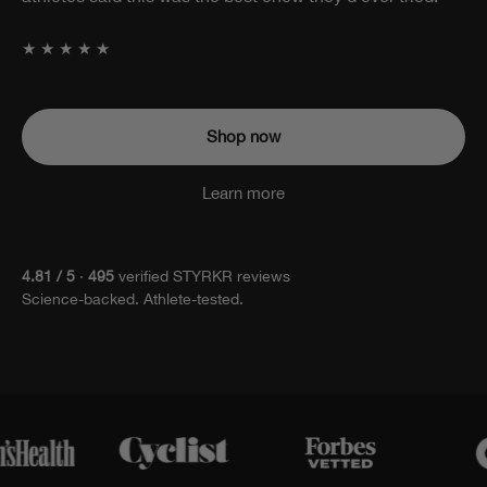
attached.
★★★★★
Shop now
Learn more
4.81 / 5
·
495
verified STYRKR reviews
Science-backed. Athlete-tested.