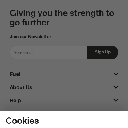
Giving you the strength to
go further
Join our Newsletter
Fuel
About Us
Help
Cookies