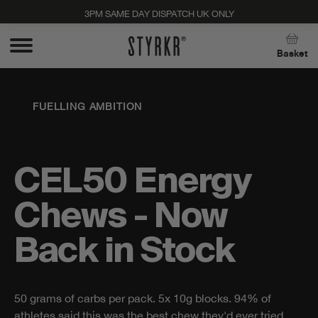
3PM SAME DAY DISPATCH UK ONLY
Close
Basket
FUELLING AMBITION
CEL50 Energy
Chews - Now
Back in Stock
50 grams of carbs per pack. 5x 10g blocks. 94% of
Stay up to date with new products, promos, and
athletes said this was the best chew they'd ever tried.
expert tips. Unsubscribe anytime, no strings