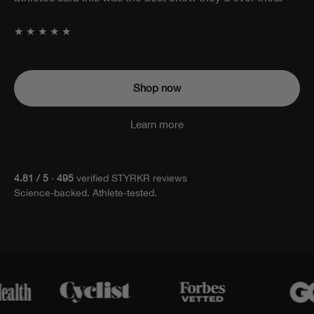
attached.
★★★★★
Shop now
Learn more
4.81 / 5
·
495
verified STYRKR reviews
Science-backed. Athlete-tested.