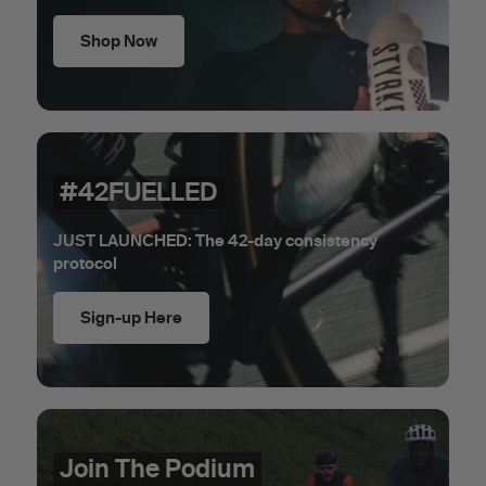
Shop Now
#42FUELLED
JUST LAUNCHED: The 42-day consistency
protocol
Sign-up Here
Join The Podium