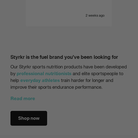
e yet
of the
 range.
very i
eeks ago
2 weeks ago
Styrkr is the fuel brand you’ve been looking for
Our Styrkr sports nutrition products have been developed
by
and elite sportspeople to
professional nutritionists
help
train harder for longer and
everyday athletes
improve their sports endurance performance.
Read more
Shop now