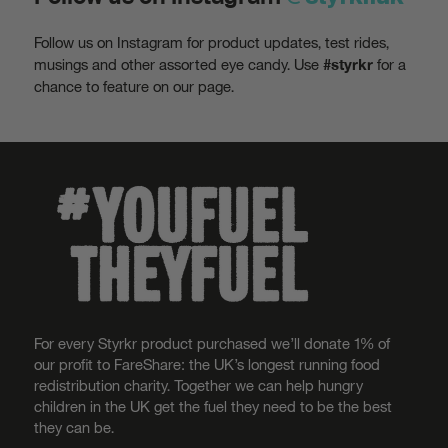
Follow us on Instagram for product updates, test rides,
musings and other assorted eye candy. Use
for a
#styrkr
chance to feature on our page.
For every Styrkr product purchased we’ll donate 1% of
our profit to FareShare: the UK’s longest running food
redistribution charity. Together we can help hungry
children in the UK get the fuel they need to be the best
they can be.