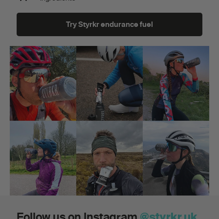
Try Styrkr endurance fuel
Follow us on Instagram
@styrkr.uk