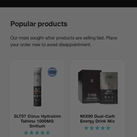
Popular products
Our most sought-after products are selling fast. Place
your order now to avoid disappointment.
Add to basket:
SLT07 Citrus Hydration
MIX90 Dual-Carb
Tablets 1000MG
Energy Drink Mix
Tube of
$14
Sodium
12
Notify me