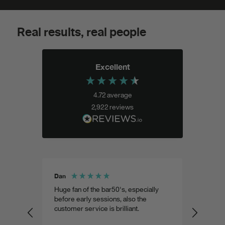
Real results, real people
Excellent
4.72
average
2,922
reviews
Dan
Shohel 
aste
Huge fan of the bar50's, especially
Weird 
 as
before early sessions, also the
a very
customer service is brilliant.
custom
predic