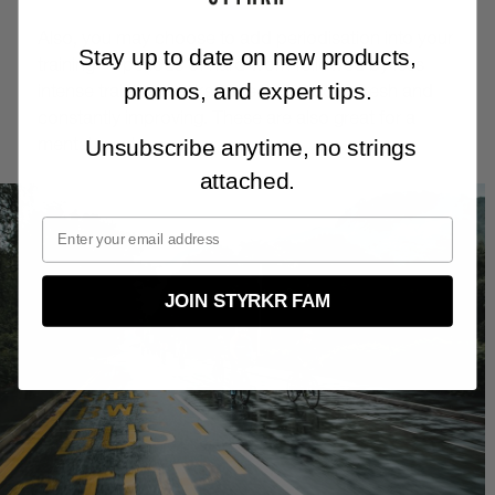
Also, you may choose to add periodisation into your
Stay up to date on new products,
training — periods of hard work followed by less
promos, and expert tips.
intense training weeks to keep the body fresh and
constantly improving. These are also great for a
mental reset.
Unsubscribe anytime, no strings
attached.
JOIN STYRKR FAM