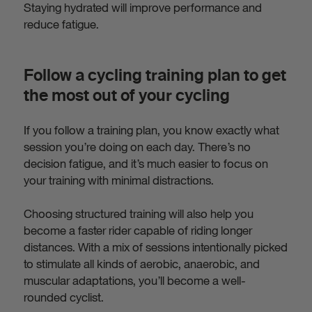
Staying hydrated will improve performance and
reduce fatigue.
Follow a cycling training plan to get
the most out of your cycling
If you follow a training plan, you know exactly what
session you’re doing on each day. There’s no
decision fatigue, and it’s much easier to focus on
your training with minimal distractions.
Choosing structured training will also help you
become a faster rider capable of riding longer
distances. With a mix of sessions intentionally picked
to stimulate all kinds of aerobic, anaerobic, and
muscular adaptations, you’ll become a well-
rounded cyclist.