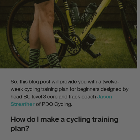
So, this blog post will provide you with a twelve-
week cycling training plan for beginners designed by
head BC level 3 core and track coach
Jason
of PDQ Cycling.
Streather
How do I make a cycling training
plan?