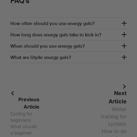
FAQ's
How often should you use energy gels?
How often should you use energy gels?
How long does energy gels take to kick in?
How long does energy gels take to kick in?
When should you use energy gels?
When should you use energy gels?
What are Styrkr energy gels?
Answer - What are Styrkr energy gels?
Next
Previous
Article
Article
Winter
Cycling for
training for
beginners:
cyclists:
What should
How to do
a beginner