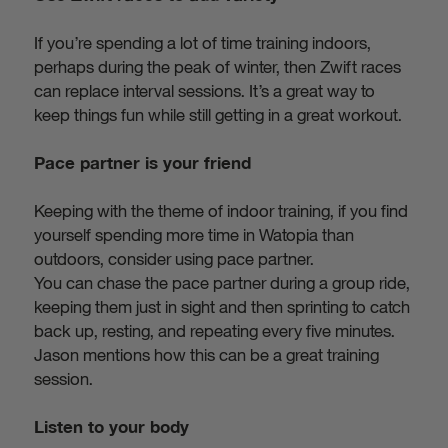
If you’re spending a lot of time training indoors,
perhaps during the peak of winter, then Zwift races
can replace interval sessions. It’s a great way to
keep things fun while still getting in a great workout.
Pace partner is your friend
Keeping with the theme of indoor training, if you find
yourself spending more time in Watopia than
outdoors, consider using pace partner.
You can chase the pace partner during a group ride,
keeping them just in sight and then sprinting to catch
back up, resting, and repeating every five minutes.
Jason mentions how this can be a great training
session.
Listen to your body