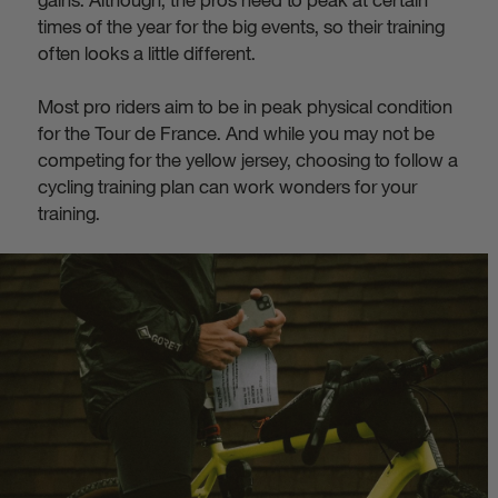
times of the year for the big events, so their training
often looks a little different.
Most pro riders aim to be in peak physical condition
for the Tour de France. And while you may not be
competing for the yellow jersey, choosing to follow a
cycling training plan can work wonders for your
training.