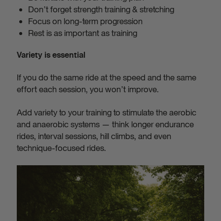
Don’t forget strength training & stretching
Focus on long-term progression
Rest is as important as training
Variety is essential
If you do the same ride at the speed and the same
effort each session, you won’t improve.
Add variety to your training to stimulate the aerobic
and anaerobic systems — think longer endurance
rides, interval sessions, hill climbs, and even
technique-focused rides.