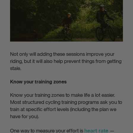
Not only will adding these sessions improve your
riding, but it will also help prevent things from getting
stale.
Know your training zones
Know your training zones to make life a lot easier.
Most structured cycling training programs ask you to
train at specific effort levels (including the plan we
have for you).
One way to measure your effort is
—
heart rate