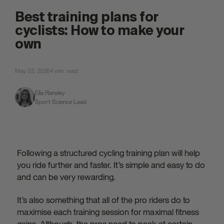
attached.
Best training plans for
cyclists: How to make your
own
May 02, 2026
4 min. read
Ella Ransley
Sport Science Lead
Following a structured cycling training plan will help
you ride further and faster. It’s simple and easy to do
and can be very rewarding.
It’s also something that all of the pro riders do to
maximise each training session for maximal fitness
gains. Although, the pros need to peak at certain