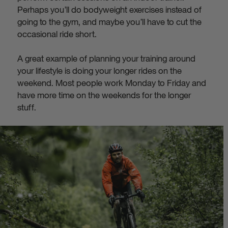
Perhaps you’ll do bodyweight exercises instead of
going to the gym, and maybe you’ll have to cut the
occasional ride short.
A great example of planning your training around
your lifestyle is doing your longer rides on the
weekend. Most people work Monday to Friday and
have more time on the weekends for the longer
stuff.