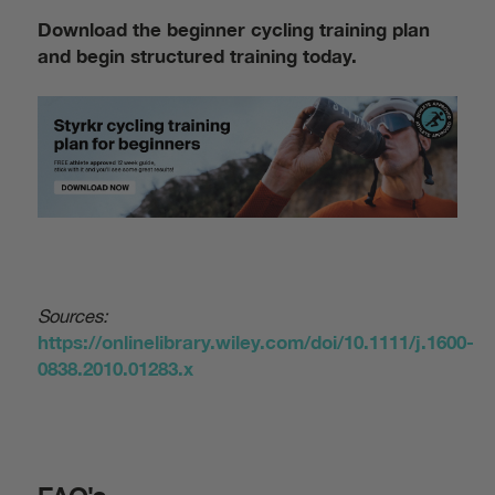
Download the beginner cycling training plan
and begin structured training today.
Sources:
https://onlinelibrary.wiley.com/doi/10.1111/j.1600-
0838.2010.01283.x