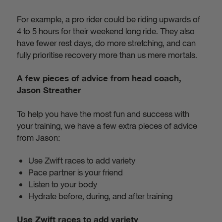
For example, a pro rider could be riding upwards of
4 to 5 hours for their weekend long ride. They also
have fewer rest days, do more stretching, and can
fully prioritise recovery more than us mere mortals.
A few pieces of advice from head coach,
Jason Streather
To help you have the most fun and success with
your training, we have a few extra pieces of advice
from Jason:
Use Zwift races to add variety
Pace partner is your friend
Listen to your body
Hydrate before, during, and after training
Use Zwift races to add variety