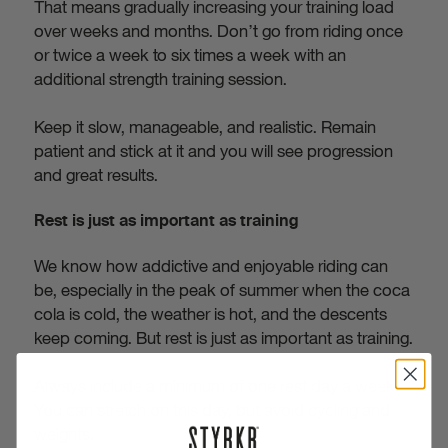
That means gradually increasing your training load
over weeks and months. Don’t go from riding once
or twice a week to six times a week with an
additional strength training session.
Keep it slow, manageable, and realistic. Remain
patient and stick at it and you will see progression
and great results.
Rest is just as important as training
We know how addictive and enjoyable riding can
be, especially in the peak of summer when the coca
cola is cold, the weather is hot, and the descents
keep coming. But rest is just as important as training.
Always include a minimum of one rest day a week.
You can stretch on this day, but avoid cycling and
weights.