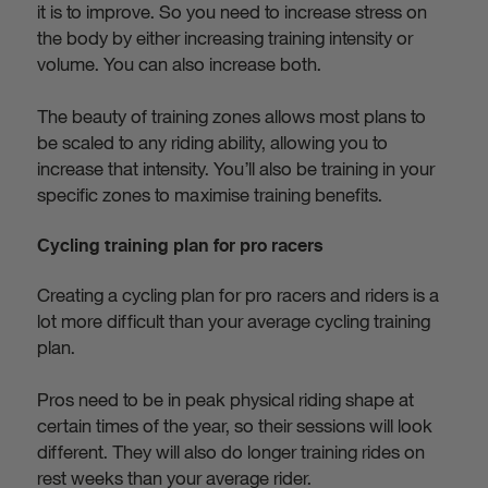
it is to improve. So you need to increase stress on
the body by either increasing training intensity or
volume. You can also increase both.
The beauty of training zones allows most plans to
be scaled to any riding ability, allowing you to
increase that intensity. You’ll also be training in your
specific zones to maximise training benefits.
Cycling training plan for pro racers
Creating a cycling plan for pro racers and riders is a
lot more difficult than your average cycling training
plan.
Pros need to be in peak physical riding shape at
certain times of the year, so their sessions will look
different. They will also do longer training rides on
rest weeks than your average rider.