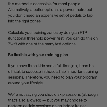
this method is accessible for most people.
Alternatively, a better option is a power metre but
you don’t need an expensive set of pedals to tap
into the right zones.
Calculate your training zones by doing an FTP
(functional threshold power) test. You can do this on
Zwift with one of the many test options.
Be flexible with your training plan
If you have three kids and a full-time job, it can be
difficult to squeeze in those all-so-important training
sessions. Therefore, you need to plan your program
around your lifestyle.
We’re not saying you should skip sessions (although
that’s also allowed) — but you may choose to
perform certain sessions on an indoor trainer.