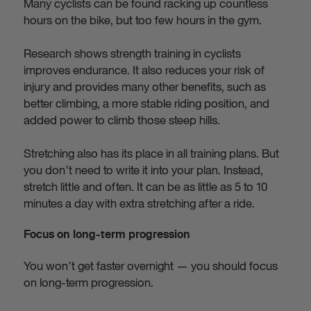
Many cyclists can be found racking up countless
hours on the bike, but too few hours in the gym.
Research shows strength training in cyclists
improves endurance. It also reduces your risk of
injury and provides many other benefits, such as
better climbing, a more stable riding position, and
added power to climb those steep hills.
Stretching also has its place in all training plans. But
you don’t need to write it into your plan. Instead,
stretch little and often. It can be as little as 5 to 10
minutes a day with extra stretching after a ride.
Focus on long-term progression
You won’t get faster overnight — you should focus
on long-term progression.