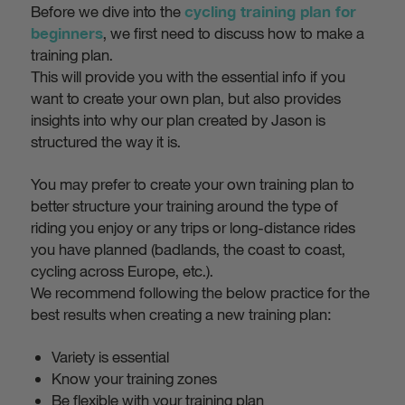
Before we dive into the
cycling training plan for
, we first need to discuss how to make a
beginners
training plan.
This will provide you with the essential info if you
want to create your own plan, but also provides
insights into why our plan created by Jason is
structured the way it is.
You may prefer to create your own training plan to
better structure your training around the type of
riding you enjoy or any trips or long-distance rides
you have planned (badlands, the coast to coast,
cycling across Europe, etc.).
We recommend following the below practice for the
best results when creating a new training plan:
Variety is essential
Know your training zones
Be flexible with your training plan