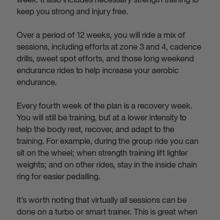
keep you strong and injury free.
Over a period of 12 weeks, you will ride a mix of
sessions, including efforts at zone 3 and 4, cadence
drills, sweet spot efforts, and those long weekend
endurance rides to help increase your aerobic
endurance.
Every fourth week of the plan is a recovery week.
You will still be training, but at a lower intensity to
help the body rest, recover, and adapt to the
training. For example, during the group ride you can
sit on the wheel; when strength training lift lighter
weights; and on other rides, stay in the inside chain
ring for easier pedalling.
It’s worth noting that virtually all sessions can be
done on a turbo or smart trainer. This is great when