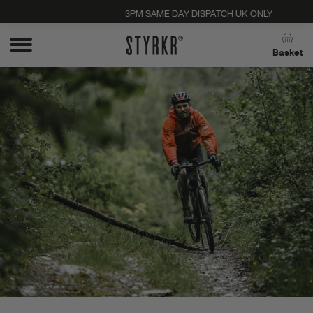
3PM SAME DAY DISPATCH UK ONLY
Close
Basket
Stay up to date with new products, promos, and
expert tips. Unsubscribe anytime, no strings