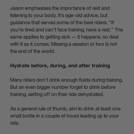
Jason emphasises the importance of rest and
listening to your body. It’s age-old advice, but
guidance that serves some of the best riders. “If
you’re tired and can’t face training, have a rest.” The
same applies to getting sick — it happens, so deal
with it as it comes. Missing a session or two is not
the end of the world.
Hydrate before, during, and after training
Many riders don’t drink enough fluids during training.
But an even bigger number forget to drink before
training, setting off on their ride dehydrated.
As a general rule of thumb, aim to drink at least one
small bottle in a couple of hours leading up to your
ride.