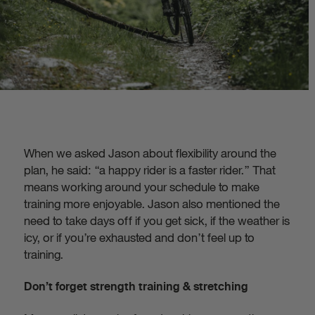
When we asked Jason about flexibility around the
plan, he said: “a happy rider is a faster rider.” That
means working around your schedule to make
training more enjoyable. Jason also mentioned the
need to take days off if you get sick, if the weather is
icy, or if you’re exhausted and don’t feel up to
training.
Don’t forget strength training & stretching