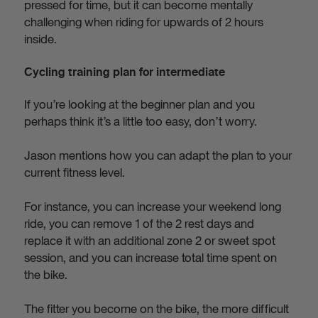
pressed for time, but it can become mentally
challenging when riding for upwards of 2 hours
inside.
Cycling training plan for intermediate
If you’re looking at the beginner plan and you
perhaps think it’s a little too easy, don’t worry.
Jason mentions how you can adapt the plan to your
current fitness level.
For instance, you can increase your weekend long
ride, you can remove 1 of the 2 rest days and
replace it with an additional zone 2 or sweet spot
session, and you can increase total time spent on
the bike.
The fitter you become on the bike, the more difficult