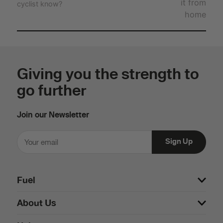
it from
cyclist know?
home
Giving you the strength to
go further
Join our Newsletter
Fuel
About Us