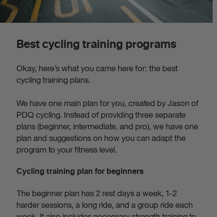
Best cycling training programs
Okay, here’s what you came here for: the best
cycling training plans.
We have one main plan for you, created by Jason of
PDQ cycling. Instead of providing three separate
plans (beginner, intermediate, and pro), we have one
plan and suggestions on how you can adapt the
program to your fitness level.
Cycling training plan for beginners
The beginner plan has 2 rest days a week, 1-2
harder sessions, a long ride, and a group ride each
week. It also includes necessary strength training to