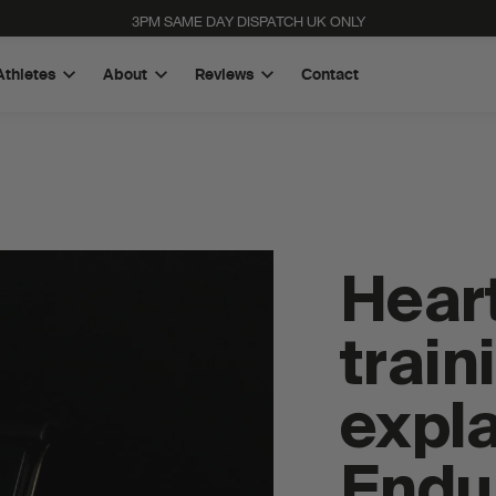
3PM SAME DAY DISPATCH UK ONLY
Athletes
About
Reviews
Contact
Heart
train
expla
High Carb Rice Energy Bar
Quad-Blend Electrolyte Powder
Endu