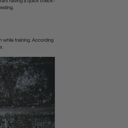
rrant having a quick check-
esting.
h while training. According
e
.