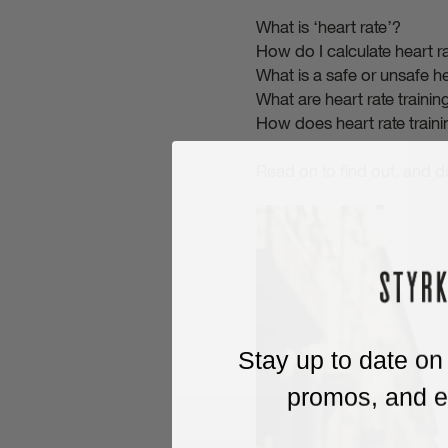
What is ‘heart rate’?
How do I calculate heart r
What is a safe or unsafe he
What are heart rate traini
How does heart rate train
Read on to find out, and 
Stay up to date on
promos, and ex