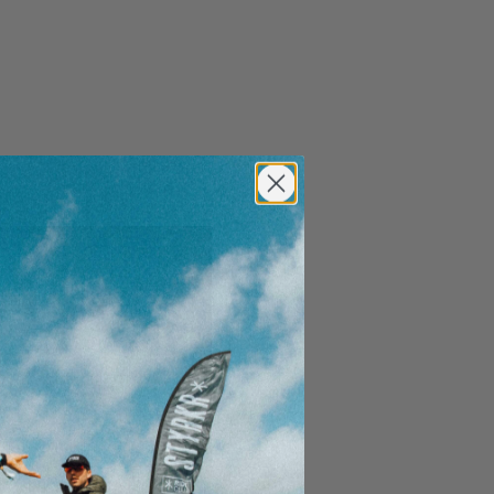
Close