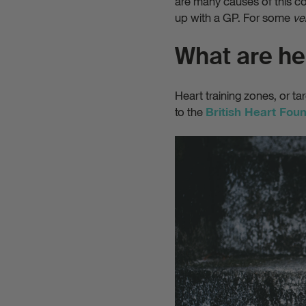
are many causes of this co
up with a GP. For some
ve
What are he
Heart training zones, or ta
to the
British Heart Fou