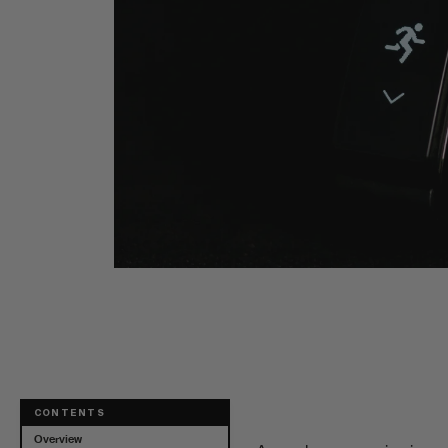
Dual-Carb Ener
CONTENTS
Overview