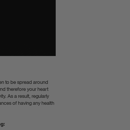
ygen to be spread around
nd therefore your heart
y. As a result, regularly
ances of having any health
ng: