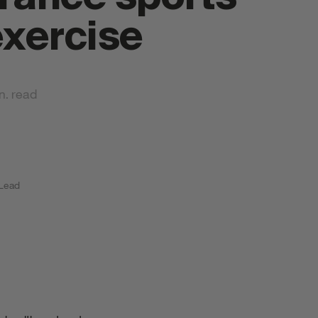
exercise
n. read
tyrkr Products
 Lead