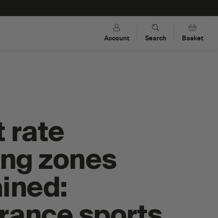
Account
Search
Basket
 rate
ing zones
ined:
s
Dual-Carb Energy Drink Mixes
rance sports