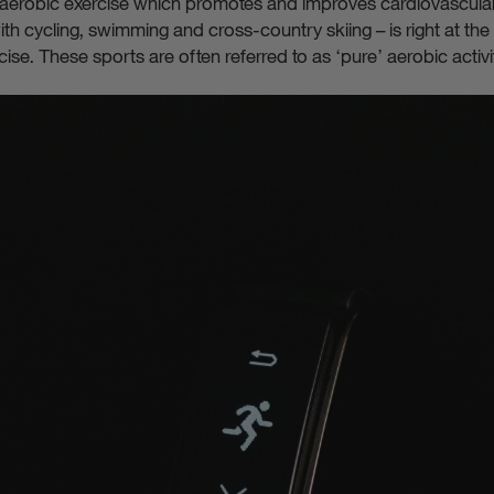
 aerobic exercise which promotes and improves cardiovascula
th cycling, swimming and cross-country skiing – is right at the
ise. These sports are often referred to as ‘pure’ aerobic activi