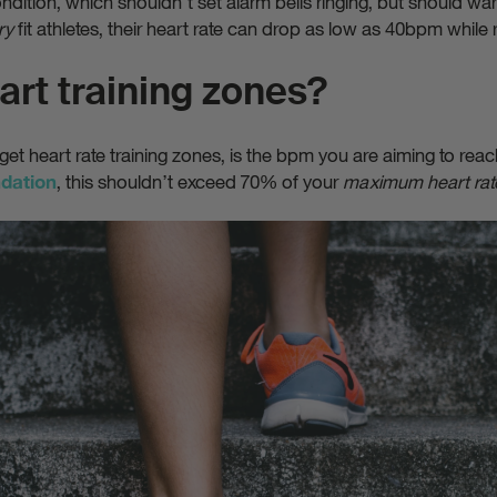
ndition, which shouldn’t set alarm bells ringing, but should wa
ry
fit athletes, their heart rate can drop as low as 40bpm while r
art training zones?
rget heart rate training zones, is the bpm you are aiming to reac
, this shouldn’t exceed 70% of your
maximum heart rat
ndation