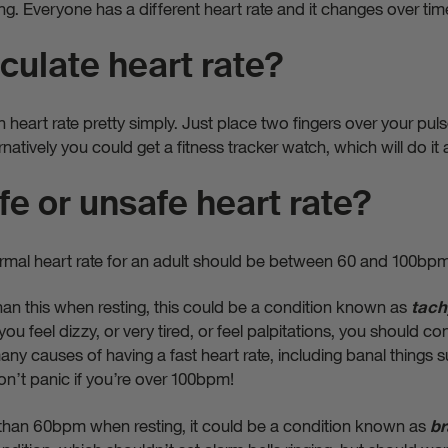
g. Everyone has a different heart rate and it changes over tim
culate heart rate?
eart rate pretty simply. Just place two fingers over your puls
rnatively you could get a fitness tracker watch, which will do it a
fe or unsafe heart rate?
mal heart rate for an adult should be between 60 and 100bp
r than this when resting, this could be a condition known as
tach
ou feel dizzy, or very tired, or feel palpitations, you should c
ny causes of having a fast heart rate, including banal things s
don’t panic if you’re over 100bpm!
er than 60bpm when resting, it could be a condition known as
br