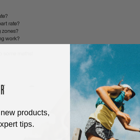
ate?
art rate?
ng zones?
ing work?
do some maths!
 new products,
pert tips.