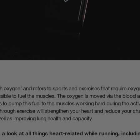
ith oxygen’ and refers to sports and exercises that require ox
sible to fuel the muscles. The oxygen is moved via the blood a
to pump this fuel to the muscles working hard during the activit
 through exercise will strengthen your heart and reduce your ch
ell as improving lung health and capacity.
ke a look at all things heart-related while running, includi