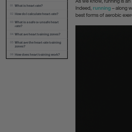
As we know, running is an
What is heart rate?
01
Indeed,
– along wi
running
best forms of aerobic exerc
How do I calculate heart rate?
02
What is a safe or unsafe heart
03
rate?
What are heart training zones?
04
What are the heart rate training
05
zones?
How does heart training work?
06