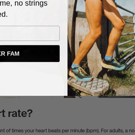
me, no strings
 date with new products, promos, and
ed.
s. Unsubscribe anytime, no strings
KR FAM
t rate?
unt of times your heart beats per minute (bpm). For adults, a n