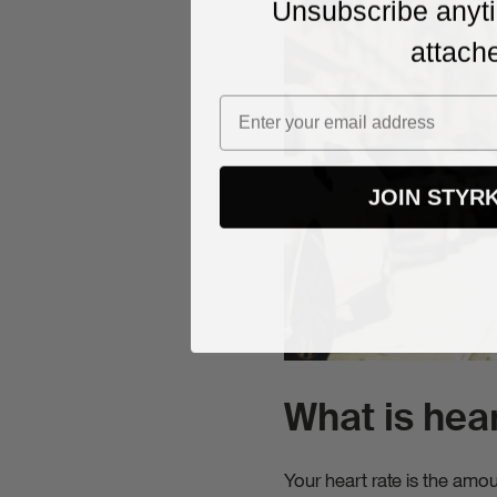
Unsubscribe anyti
Stay up to
attach
expert tip
attached.
JOIN STYR
What is hear
Your heart rate is the amo