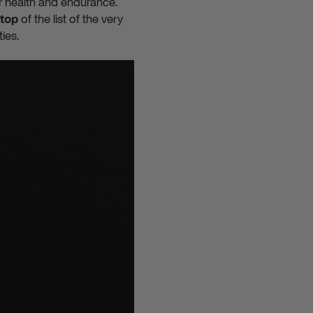
r health and endurance.
of the list of the very
top
ties.