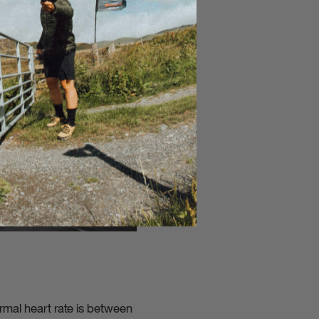
ormal heart rate is between