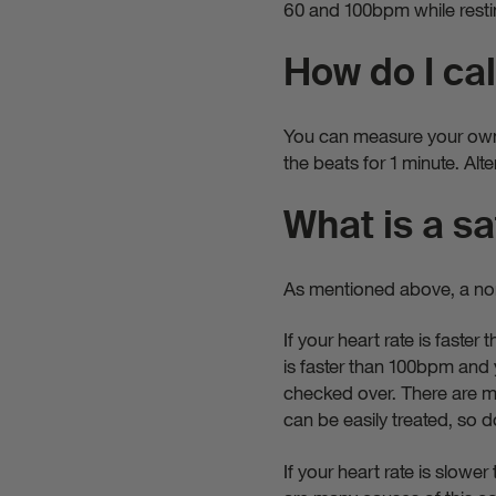
60 and 100bpm while restin
How do I cal
You can measure your own h
the beats for 1 minute. Alte
What is a sa
As mentioned above, a nor
If your heart rate is faste
is faster than 100bpm and y
checked over. There are ma
can be easily treated, so 
If your heart rate is slow