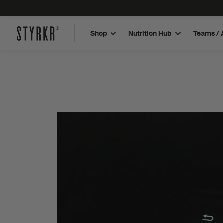
Shop
Nutrition Hub
Teams / 
Plant Based Protein Bar