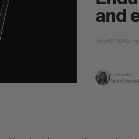
and 
May 02, 2026
4 mi
Ella Ransley
All S
Sport Science
gy Gels
Total Body Protection