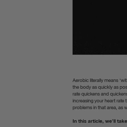
Aerobic literally means ‘w
the body as quickly as pos
rate quickens and quickens 
increasing your heart rate
problems in that area, as w
In this article, we’ll ta