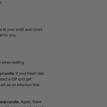
e.
e at your wrist and count
ll for you.
m when resting.
.
If your heart rate
ycardia
ontact a GP and get
uch as an infection that
Again, there
adycardia.