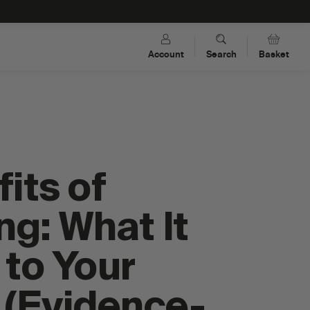
Account
Search
Basket
its of
ng: What It
to Your
s
Dual-Carb Energy Drink Mixes
 (Evidence-