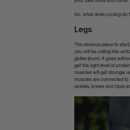
your bike more and more.
So, what does cycling do t
Legs
The obvious place to start.
you will be calling into ac
glutes (bum). It goes withou
get the right level of prot
muscles will get stronger a
muscles are connected to o
(ankles, knees and hips) an