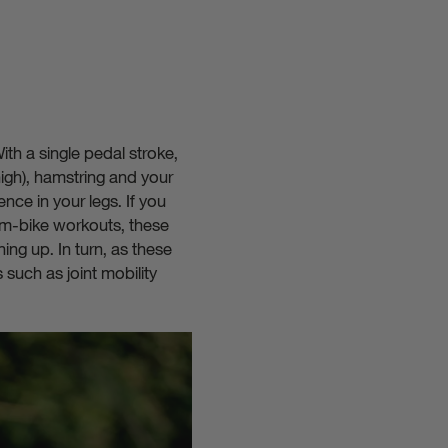
ith a single pedal stroke,
high), hamstring and your
ence in your legs. If you
 gym-bike workouts, these
ing up. In turn, as these
 such as joint mobility