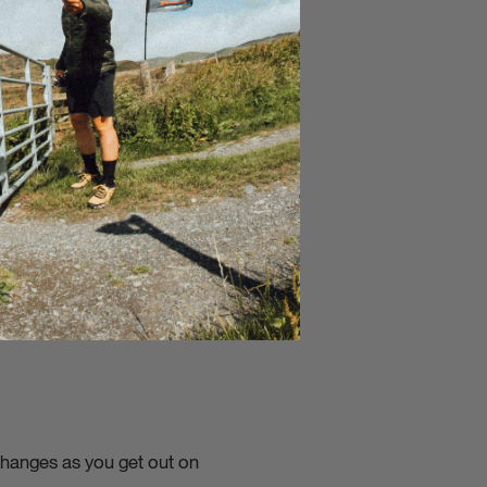
f benefits biking has as a
changes as you get out on