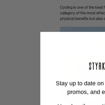
Cycling is one of the best
category of the most effec
physical benefits but also 
Stay up to date on
promos, and ex