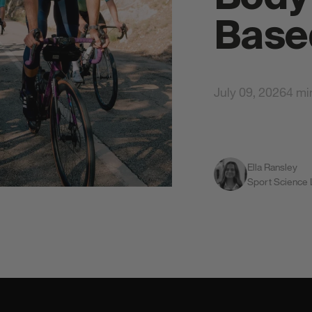
Base
July 09, 2026
4 mi
Ella Ransley
All S
Sport Science
gy Gels
Total Body Protection