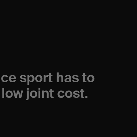
nce sport has to
low joint cost.