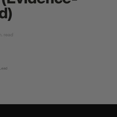
d)
n. read
tyrkr Products
 Lead