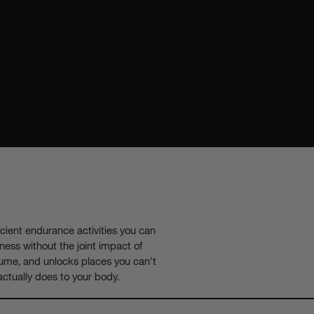
icient endurance activities you can
tness without the joint impact of
volume, and unlocks places you can't
actually does to your body.