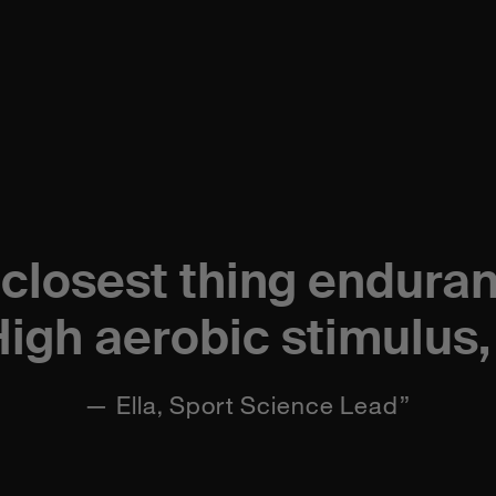
 closest thing endura
High aerobic stimulus, 
— Ella, Sport Science Lead”