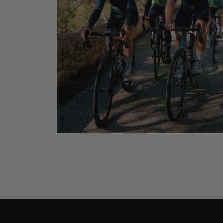
Dual-Carb Ener