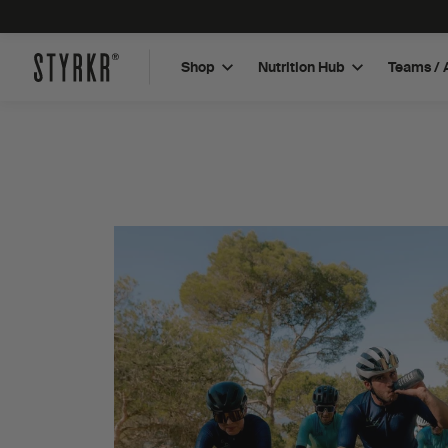
Shop
Nutrition Hub
Teams / 
Plant Based Protein Bar