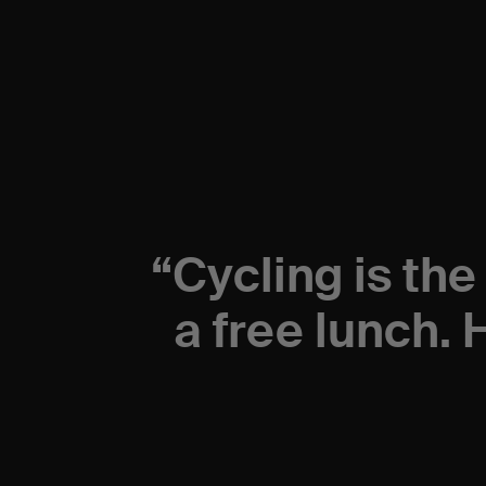
“
Cycling is the
a free lunch. 