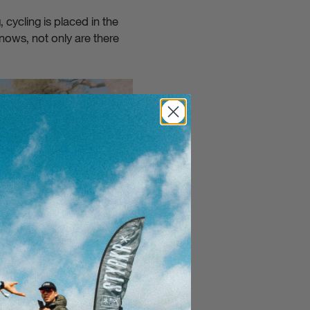
cycling is placed in the
nows, not only are there
Close