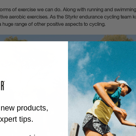
 forms of exercise we can do. Along with running and swimming, 
tive aerobic exercises. As the Styrkr endurance cycling team k
a huge range of other positive aspects to cycling.
 new products,
pert tips.