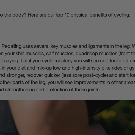
o the body? Here are our top 10 physical benefits of cycling:
 Pedalling uses several key muscles and ligaments in the leg. W
tion your shin muscles, calf muscles, quadricep muscles (front t
t saying that if you cycle regularly you will see and feel a differ
ein in your diet and mix-up low and high-intensity bike rides or
nd stronger, recover quicker (less sore post-cycle) and start ton
ther parts of the leg, you will see improvements in other areas
d strengthening and protection of these joints.