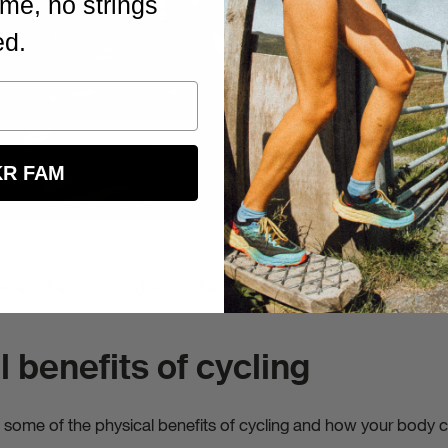
me, no strings
 date with new products, promos, and
ed.
s. Unsubscribe anytime, no strings
KR FAM
ook at what
does to the body and also at the multitude o
cycling
 benefits of cycling
t some of the physical benefits of cycling and how your body 