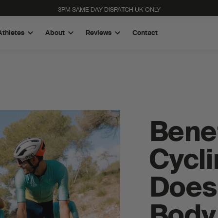
3PM SAME DAY DISPATCH UK ONLY
Athletes
About
Reviews
Contact
Benef
Cycli
Does 
High Carb Rice Energy Bar
Quad-Blend Electrolyte Powder
Body