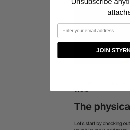
Unsubscribe anyti
Stay up to
attach
expert tip
attached.
JOIN STYR
In this article, we take a l
whole.
The physical
Let’s start by checking ou