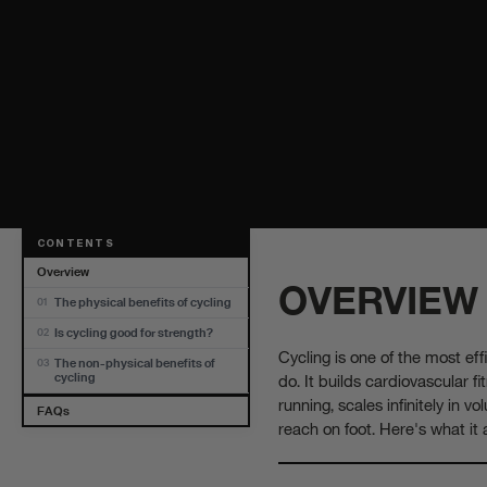
CONTENTS
Overview
OVERVIEW
The physical benefits of cycling
01
Is cycling good for strength?
02
Cycling is one of the most eff
The non-physical benefits of
03
do. It builds cardiovascular fi
cycling
running, scales infinitely in 
FAQs
reach on foot. Here's what it 