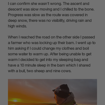
I can confirm she wasn't wrong. The ascent and
descent was slow moving and I chilled to the bone.
Progress was slow as the route was covered in
deep snow, there was no visibility, driving rain and
high winds.
When I reached the road on the other side I passed
a farmer who was locking up their barn. I went up to
him asking if I could change my clothes and boil
some water to warm up. After being unable to get
warm I decided to get into my sleeping bag and
have a 10 minute sleep in the barn which I shared
with a bull, two sheep and nine cows.