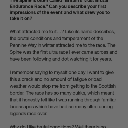
The Spine is often called "Britain’s Most Brutal
Endurance Race." Can you describe your first
impressions of the event and what drew you to
take it on?
What attracted me to it…? Like its name describes,
the brutal conditions and temperament of the
Pennine Way in winter attracted me to the race. The
Spine was the first ultra race I ever came across and
have been following and dot watching it for years.
I remember saying to myself one day I want to give
this a crack and no amount of fatigue or bad
weather would stop me from getting to the Scottish
border. The race has so many quirks, which meant
that it honestly felt like I was running through familiar
landscapes which have had so many ultra running
legends race over.
Why do I like brutal conditions? Well there is no