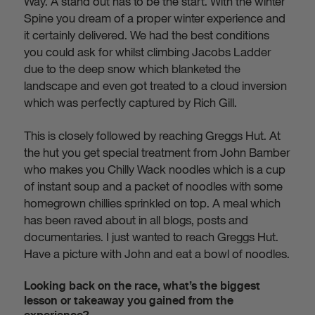
Way. A stand out has to be the start. With the winter
Spine you dream of a proper winter experience and
it certainly delivered. We had the best conditions
you could ask for whilst climbing Jacobs Ladder
due to the deep snow which blanketed the
landscape and even got treated to a cloud inversion
which was perfectly captured by Rich Gill.
This is closely followed by reaching Greggs Hut. At
the hut you get special treatment from John Bamber
who makes you Chilly Wack noodles which is a cup
of instant soup and a packet of noodles with some
homegrown chillies sprinkled on top. A meal which
has been raved about in all blogs, posts and
documentaries. I just wanted to reach Greggs Hut.
Have a picture with John and eat a bowl of noodles.
Looking back on the race, what’s the biggest
lesson or takeaway you gained from the