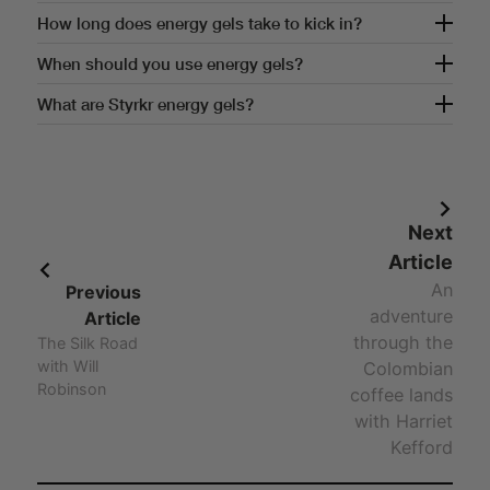
How often should you use energy gels?
How long does energy gels take to kick in?
How long does energy gels take to kick in?
When should you use energy gels?
When should you use energy gels?
What are Styrkr energy gels?
Answer - What are Styrkr energy gels?
Next
Article
An
Previous
adventure
Article
through the
The Silk Road
with Will
Colombian
Robinson
coffee lands
with Harriet
Kefford