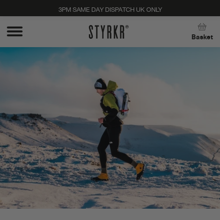
3PM SAME DAY DISPATCH UK ONLY
Close
Basket
Stay up to date with new products, promos, and
expert tips. Unsubscribe anytime, no strings