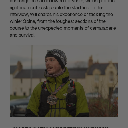
challenge he had followed for years, waiting for the
right moment to step onto the start line. In this
interview, Will shares his experience of tackling the
winter Spine, from the toughest sections of the
course to the unexpected moments of camaraderie
and survival.