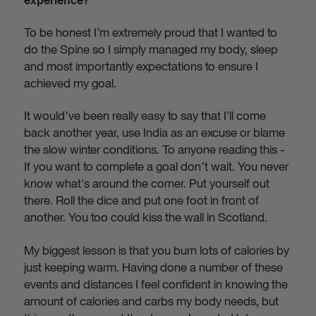
experience?
To be honest I’m extremely proud that I wanted to
do the Spine so I simply managed my body, sleep
and most importantly expectations to ensure I
achieved my goal.
It would’ve been really easy to say that I'll come
back another year, use India as an excuse or blame
the slow winter conditions. To anyone reading this -
If you want to complete a goal don’t wait. You never
know what's around the corner. Put yourself out
there. Roll the dice and put one foot in front of
another. You too could kiss the wall in Scotland.
My biggest lesson is that you burn lots of calories by
just keeping warm. Having done a number of these
events and distances I feel confident in knowing the
amount of calories and carbs my body needs, but