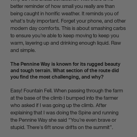
better reminder of how small you really are than
being caught in horrific weather. It reminds you of
what's truly important. Forget your phone, and other
modern day comforts. This is about smashing carbs
to ensure you’re able to keep moving to keep you
warm, layering up and drinking enough liquid. Raw
and simple.
The Pennine Way is known for its rugged beauty
and tough terrain. What section of the route did
you find the most challenging, and why?
Easy! Fountain Fell. When passing through the farm
at the base of the climb I bumped into the farmer
who asked if I was going up the climb. After
explaining that I was doing the Spine and running
the Pennine Way she said “You’re even brave or
stupid. There's 6ft snow drifts on the summit”.