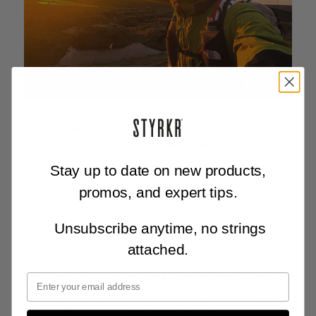
You decided to take on this challenge without
focusing on competitiveness. What did
completing the race symbolise for you on a
Stay up to date on new products,
personal or emotional level?
promos, and expert tips.
It was within the first 10 miles when I decided to
focus on enjoying the run and forget about any type
Unsubscribe anytime, no strings
of competition. To put it simply, I could feel the
attached.
fatigue in my legs as I only finished running across
India 3 weeks earlier. I struggled with staying awake
on night one which I'd normally be happy to push
through, so had to have an hour's sleep in an old