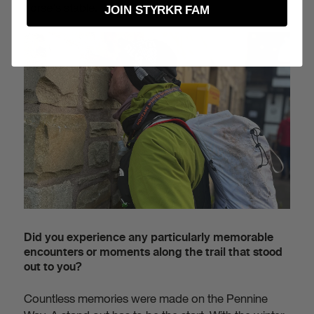
horse's stable.
JOIN STYRKR FAM
Did you experience any particularly memorable
encounters or moments along the trail that stood
out to you?
Countless memories were made on the Pennine