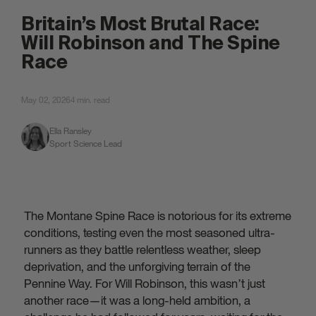
attached.
Britain’s Most Brutal Race:
Will Robinson and The Spine
Race
May 02, 2026
4 min. read
Ella Ransley
Sport Science Lead
The Montane Spine Race is notorious for its extreme
conditions, testing even the most seasoned ultra-
runners as they battle relentless weather, sleep
deprivation, and the unforgiving terrain of the
Pennine Way. For Will Robinson, this wasn’t just
another race—it was a long-held ambition, a