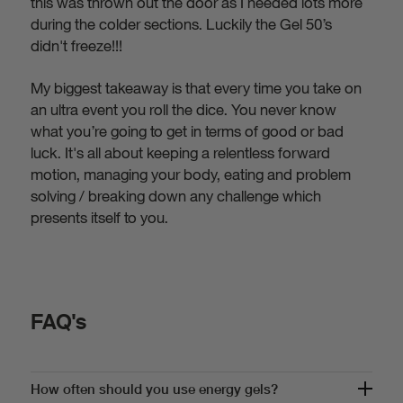
this was thrown out the door as I needed lots more
during the colder sections. Luckily the Gel 50’s
didn't freeze!!!
My biggest takeaway is that every time you take on
an ultra event you roll the dice. You never know
what you’re going to get in terms of good or bad
luck. It's all about keeping a relentless forward
motion, managing your body, eating and problem
solving / breaking down any challenge which
presents itself to you.
FAQ's
How often should you use energy gels?