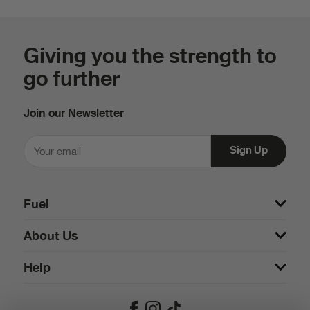
Giving you the strength to
go further
Join our Newsletter
Fuel
About Us
Help