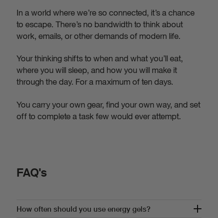
In a world where we’re so connected, it’s a chance
to escape. There’s no bandwidth to think about
work, emails, or other demands of modern life.
Your thinking shifts to when and what you’ll eat,
where you will sleep, and how you will make it
through the day. For a maximum of ten days.
You carry your own gear, find your own way, and set
off to complete a task few would ever attempt.
FAQ's
How often should you use energy gels?