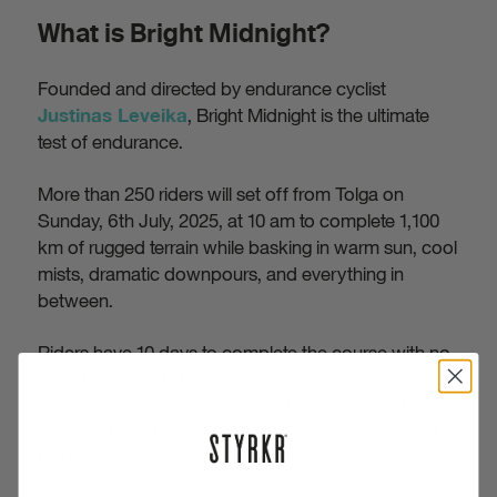
What is Bright Midnight?
Founded and directed by endurance cyclist
, Bright Midnight is the ultimate
Justinas Leveika
test of endurance.
More than 250 riders will set off from Tolga on
Sunday, 6th July, 2025, at 10 am to complete 1,100
km of rugged terrain while basking in warm sun, cool
mists, dramatic downpours, and everything in
between.
Riders have 10 days to complete the course with no
outside support. There are no pacers, team
vehicles, or nutritional support. It’s each rider, their
gear, and the determination to conquer the rugged
but beautiful Norwegian terrain.