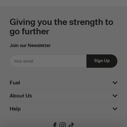
Giving you the strength to
go further
Join our Newsletter
Fuel
About Us
Help