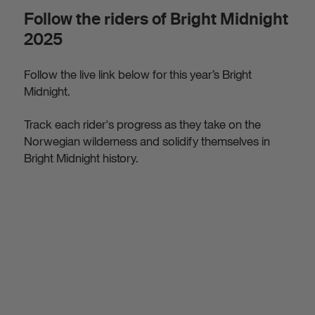
Follow the riders of Bright Midnight
2025
Follow the live link below for this year’s Bright
Midnight.
Track each rider's progress as they take on the
Norwegian wilderness and solidify themselves in
Bright Midnight history.