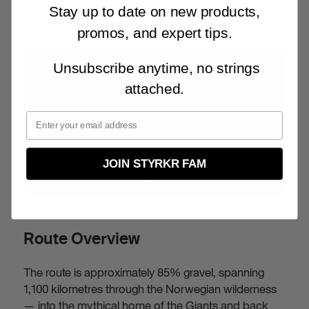
For an insider look at the event, check out last year’s
Stay up to date on new products,
Bright Midnight movie.
promos, and expert tips.
Unsubscribe anytime, no strings
attached.
JOIN STYRKR FAM
Route Overview
The route is approximately 85% gravel, spanning
1,100 kilometres through the Norwegian wilderness
— into the mythical home of the Giants and back