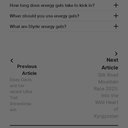
How often should you use energy gels?
How long does energy gels take to kick in?
How long does energy gels take to kick in?
When should you use energy gels?
When should you use energy gels?
What are Styrkr energy gels?
Answer - What are Styrkr energy gels?
Next
Previous
Article
Article
Silk Road
Elsey Davis
Mountain
and her
Race 2025:
recent Ultra
Into the
Trail
Wild Heart
Snowdonia
of
win
Kyrgyzstan