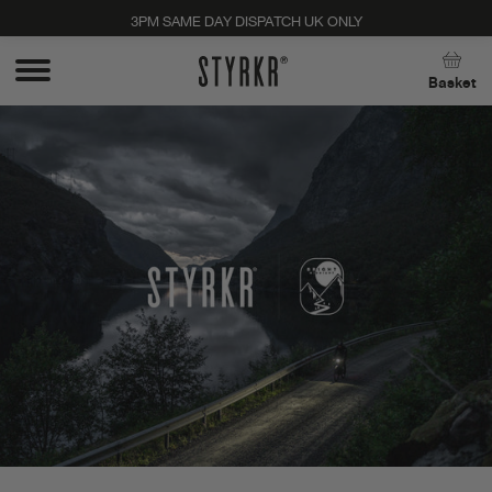
3PM SAME DAY DISPATCH UK ONLY
Close
Basket
Stay up to date with new products, promos, and
expert tips. Unsubscribe anytime, no strings