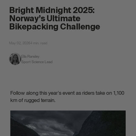
attached.
Bright Midnight 2025:
Norway’s Ultimate
Bikepacking Challenge
May 02, 2026
4 min. read
Ella Ransley
Sport Science Lead
Follow along this year's event as riders take on 1,100
km of rugged terrain.