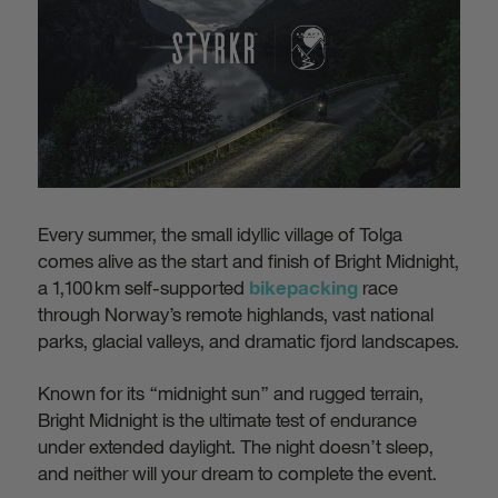
Every summer, the small idyllic village of Tolga
comes alive as the start and finish of Bright Midnight,
a 1,100 km self-supported
race
bikepacking
through Norway’s remote highlands, vast national
parks, glacial valleys, and dramatic fjord landscapes.
Known for its “midnight sun” and rugged terrain,
Bright Midnight is the ultimate test of endurance
under extended daylight. The night doesn’t sleep,
and neither will your dream to complete the event.