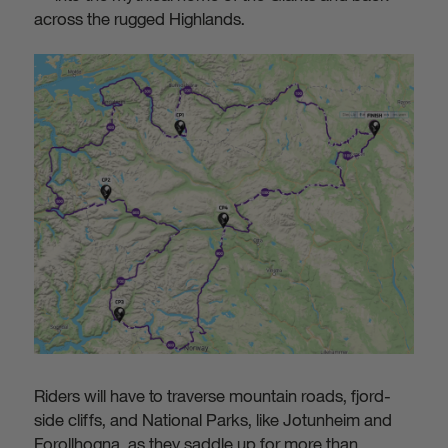
across the rugged Highlands.
Riders will have to traverse mountain roads, fjord-
side cliffs, and National Parks, like Jotunheim and
Forollhogna, as they saddle up for more than