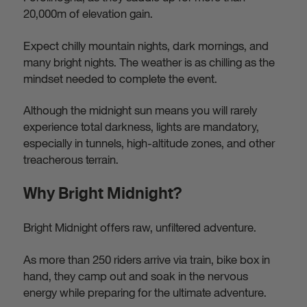
20,000m of elevation gain.
Expect chilly mountain nights, dark mornings, and
many bright nights. The weather is as chilling as the
mindset needed to complete the event.
Although the midnight sun means you will rarely
experience total darkness, lights are mandatory,
especially in tunnels, high-altitude zones, and other
treacherous terrain.
Why Bright Midnight?
Bright Midnight offers raw, unfiltered adventure.
As more than 250 riders arrive via train, bike box in
hand, they camp out and soak in the nervous
energy while preparing for the ultimate adventure.